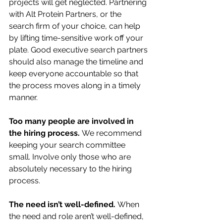
projects will get neglected. Partnering 
with Alt Protein Partners, or the 
search firm of your choice, can help 
by lifting time-sensitive work off your 
plate. Good executive search partners 
should also manage the timeline and 
keep everyone accountable so that 
the process moves along in a timely 
manner. 
Too many people are involved in 
the hiring process. 
We recommend 
keeping your search committee 
small. Involve only those who are 
absolutely necessary to the hiring 
process. 
The need isn’t well-defined. 
When 
the need and role aren’t well-defined, 