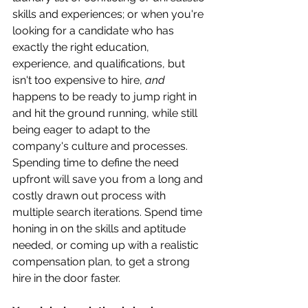
skills and experiences; or when you're 
looking for a candidate who has 
exactly the right education, 
experience, and qualifications, but 
isn't too expensive to hire, 
and
happens to be ready to jump right in 
and hit the ground running, while still 
being eager to adapt to the 
company's culture and processes. 
Spending time to define the need 
upfront will save you from a long and 
costly drawn out process with 
multiple search iterations. Spend time 
honing in on the skills and aptitude 
needed, or coming up with a realistic 
compensation plan, to get a strong 
hire in the door faster.  