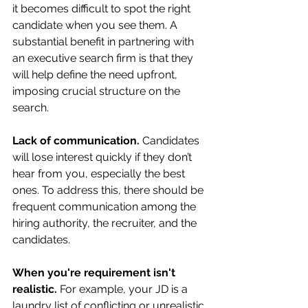
it becomes difficult to spot the right 
candidate when you see them. A 
substantial benefit in partnering with 
an executive search firm is that they 
will help define the need upfront, 
imposing crucial structure on the 
search.
Lack of communication. 
Candidates 
will lose interest quickly if they don’t 
hear from you, especially the best 
ones. To address this, there should be 
frequent communication among the 
hiring authority, the recruiter, and the 
candidates. 
When you're requirement isn't 
realistic. 
For example, your JD is a 
laundry list of conflicting or unrealistic 