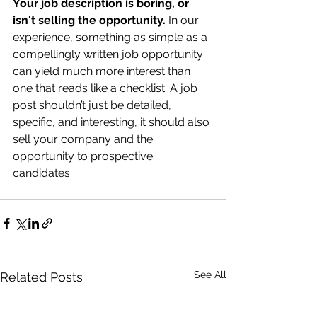
Your job description is boring, or 
isn't selling the opportunity. 
In our 
experience, something as simple as a 
compellingly written job opportunity 
can yield much more interest than 
one that reads like a checklist. A job 
post shouldn’t just be detailed, 
specific, and interesting, it should also 
sell your company and the 
opportunity to prospective 
candidates.  
See All
Related Posts