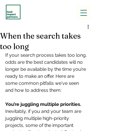
When the search takes
too long
If your search process takes too long, 
odds are the best candidates will no 
longer be available by the time you’re 
ready to make an offer. Here are 
some common pitfalls we've seen 
and how to address them:
You’re juggling multiple priorities. 
Inevitably, if you and your team are 
juggling multiple high-priority 
projects, some of the important 