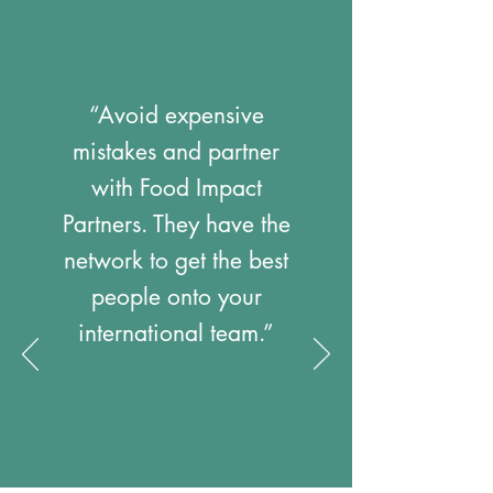
“Avoid expensive
mistakes and partner
with Food Impact
Partners. They have the
network to get the best
people onto your
international team.”