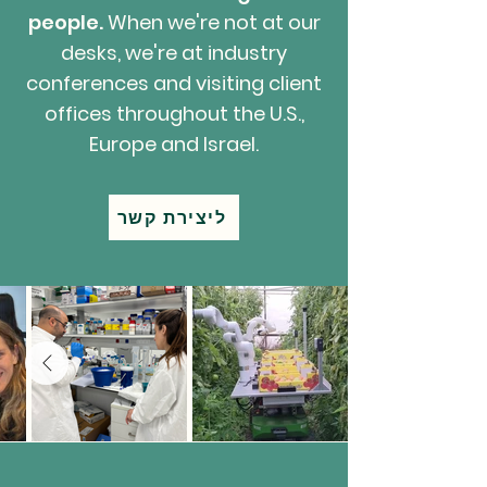
people.
When we're not at our
desks, we're at industry
conferences and visiting client
offices throughout the U.S.,
Europe and Israel.
ליצירת קשר