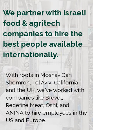
We partner with Israeli
food & agritech
companies to hire the
best people available
internationally.
With roots in Moshav Gan
Shomron, Tel Aviv, California,
and the UK, we've worked with
companies like Brevel,
Redefine Meat, Oshi, and
ANINA to hire employees in the
US and Europe.