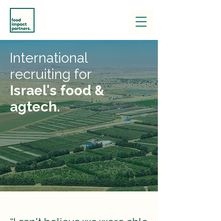
International
recruiting for
Israel's food &
agtech.