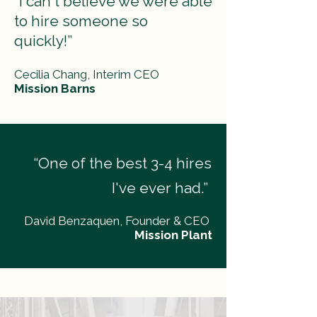
“I can't believe we were able
to hire someone so
quickly!”
Cecilia Chang, Interim CEO
Mission Barns
“One of the best 3-4 hires
I've ever had.”
David Benzaquen, Founder & CEO
Mission Plant