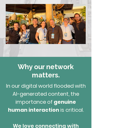
Schedule Consultation
Why our network
matters.
In our digital world flooded with
AI-generated content, the
importance of
genuine
human interaction
is critical.
We love connecting with