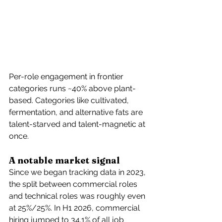
Per-role engagement in frontier 
categories runs ~40% above plant-
based. Categories like cultivated, 
fermentation, and alternative fats are 
talent-starved and talent-magnetic at 
once.
A notable market signal
Since we began tracking data in 2023, 
the split between commercial roles 
and technical roles was roughly even 
at 25%/25%. In H1 2026, commercial 
hiring jumped to 34.1% of all job 