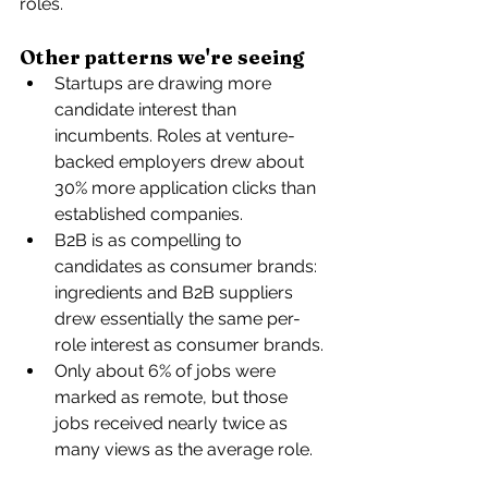
roles.
Other patterns we're seeing
Startups are drawing more 
candidate interest than 
incumbents
. Roles at venture-
backed employers drew about 
30% more application clicks than 
established companies. 
B2B is as compelling to 
candidates as consumer brands: 
ingredients and B2B suppliers 
drew essentially the same per-
role interest as consumer brands. 
Only about 6% of jobs were 
marked as remote, but those 
jobs received nearly twice as 
many views as the average role. 
The terms “AI” and “ML” appeared 