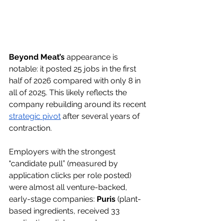
Beyond Meat’s
 appearance is 
notable: it posted 25 jobs in the first 
half of 2026 compared with only 8 in 
all of 2025. This likely reflects the 
company rebuilding around its recent 
strategic pivot
 after several years of 
contraction. 
Employers with the strongest 
"candidate pull”
 (
measured by 
application clicks per role posted
) 
were almost all venture-backed, 
early-stage companies: 
Puris
 (plant-
based ingredients, received 33 