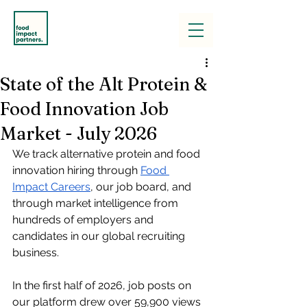
State of the Alt Protein &
Food Innovation Job
Market - July 2026
We track alternative protein and food 
innovation hiring through
Food 
Impact Careers
, our job board, 
and 
through market intelligence from 
hundreds of employers and 
candidates in our global recruiting 
business.
In the first half of 2026, job posts on 
our platform drew over 59,900 views 