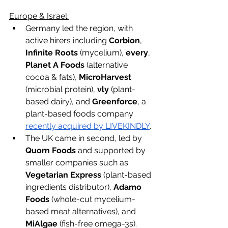
Europe & Israel:
Germany led the region, with 
active hirers including 
Corbion
, 
Infinite Roots
 (mycelium), 
every
, 
Planet A Foods
 (alternative 
cocoa & fats), 
MicroHarvest
(microbial protein), 
vly
 (plant-
based dairy), and 
Greenforce
, a 
plant-based foods company 
recently acquired by LIVEKINDLY
. 
The UK came in second, led by 
Quorn Foods 
and supported by 
smaller companies such as
Vegetarian Express 
(plant-based 
ingredients distributor), 
Adamo 
Foods 
(whole-cut mycelium-
based meat alternatives), and 
MiAlgae 
(fish-free omega-3s).