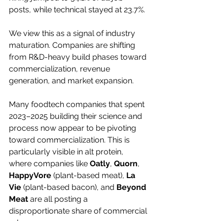
posts, while technical stayed at 23.7%.
We view this as a signal of industry 
maturation. Companies are shifting 
from R&D-heavy build phases toward 
commercialization, revenue 
generation, and market expansion.
Many foodtech companies that spent 
2023–2025 building their science and 
process now appear to be pivoting 
toward commercialization. This is 
particularly visible in alt protein, 
where companies like 
Oatly
, 
Quorn
, 
HappyVore 
(plant-based meat), 
La 
Vie
 (plant-based bacon), and 
Beyond 
Meat
 are all posting a 
disproportionate share of commercial 