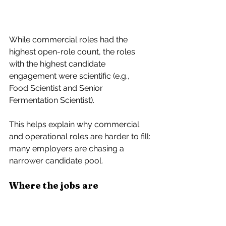
While commercial roles had the 
highest open-role count, the roles 
with the highest 
candidate 
engagement were scientific
 (e.g., 
Food Scientist and Senior 
Fermentation Scientist). 
This helps explain why commercial 
and operational roles are harder to fill: 
many employers are chasing a 
narrower candidate pool.
Where the jobs are