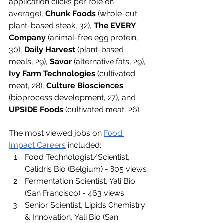
application clicks per role on 
average), 
Chunk Foods
 (whole-cut 
plant-based steak, 32), 
The EVERY 
Company
 (animal-free egg protein, 
30), 
Daily Harvest
 (plant-based 
meals, 29), 
Savor
 (alternative fats, 29), 
Ivy Farm Technologies
 (cultivated 
meat, 28), 
Culture Biosciences
(bioprocess development, 27), and 
UPSIDE Foods
 (cultivated meat, 26). 
The most viewed jobs on 
Food 
Impact Careers
 included: 
Food Technologist/Scientist, 
Calidris Bio (Belgium) - 805 views
Fermentation Scientist, Yali Bio 
(San Francisco) - 463 views
Senior Scientist, Lipids Chemistry 
& Innovation, Yali Bio (San 