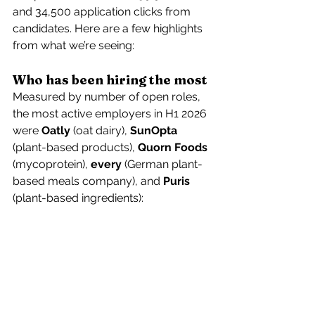
and 34,500 application clicks from 
candidates. Here are a few highlights 
from what we’re seeing:
Who has been hiring the most
Measured by number of open roles, 
the most active employers in H1 2026 
were 
Oatly
 (oat dairy), 
SunOpta
(plant-based products), 
Quorn Foods
(mycoprotein), 
every
 (German plant-
based meals company), and 
Puris
(plant-based ingredients): 