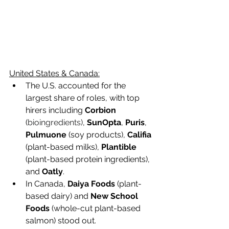
United States & Canada:
The U.S. accounted for the 
largest share of roles, with top 
hirers including 
Corbion
(
bioingredients)
, 
SunOpta
, 
Puris
, 
Pulmuone 
(soy products), 
Califia
(plant-based milks), 
Plantible
(plant-based protein ingredients), 
and 
Oatly
.  
In Canada,
 Daiya Foods
 (plant-
based dairy) and 
New School 
Foods
 (whole-cut plant-based 
salmon) stood out.