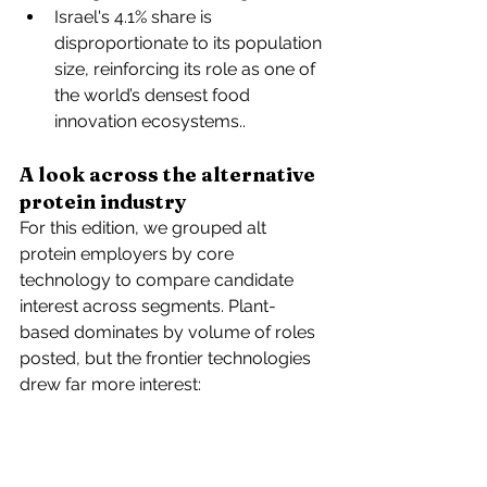
Israel's 4.1% share is 
disproportionate to its population 
size, reinforcing its role as one of 
the world’s densest food 
innovation ecosystems..
A look across the alternative 
protein industry
For this edition, we grouped alt 
protein employers by core 
technology to compare candidate 
interest across segments. Plant-
based dominates by volume of roles 
posted, but the frontier technologies 
drew far more interest: