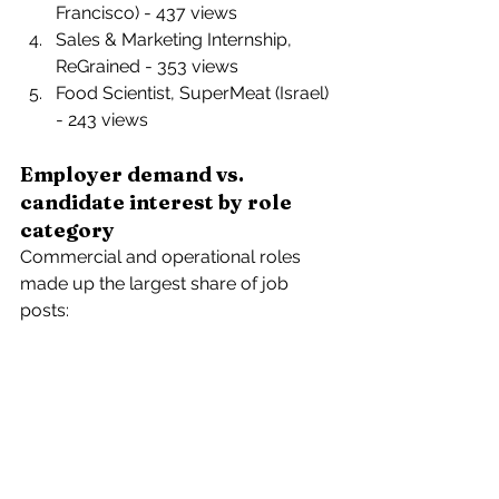
Francisco) - 437 views 
Sales & Marketing Internship, 
ReGrained - 353 views 
Food Scientist, SuperMeat (Israel) 
- 243 views 
Employer demand vs. 
candidate interest by role 
category
Commercial and operational roles 
made up the largest share of job 
posts: