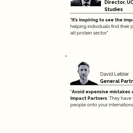
Director, U
Studies
"
It’s inspiring to see the im
helping individuals find their
alt protein sector."
David Leibler
General Part
“
Avoid expensive mistakes 
Impact Partners
. They have 
people onto your internationa