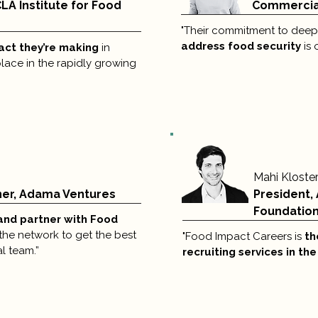
CLA Institute for Food
Commercial
"Their commitment to deepe
address food security
is 
pact they’re making
in
 place in the rapidly growing
Mahi Kloste
ner, Adama Ventures
President,
Foundatio
and partner with Food
the network to get the best
"Food Impact Careers is
th
l team.”
recruiting services in th