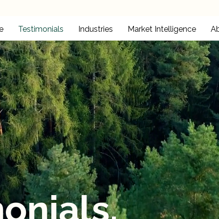
e
Testimonials
Industries
Market Intelligence
A
onials.