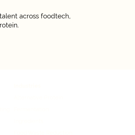
talent across foodtech,
rotein.
Industries
Alternative Protein
iting
Fermentation
Ingredients
Food Waste Reduction