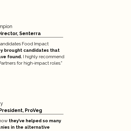
mpion
irector, Senterra
 candidates Food Impact
y brought candidates that
ave found.
I highly recommend
rtners for high-impact roles.”
oy
President, ProVeg
e how
they’ve helped so many
ies in the alternative