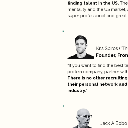
finding talent in the US.
They
mentality and the US market, a
super professional and great 
Kris Spiros ("T
Founder, Fro
“If you want to find the best t
protein company, partner wit
There is no other recruitin
their personal network and
industry.
”
Jack A Bobo