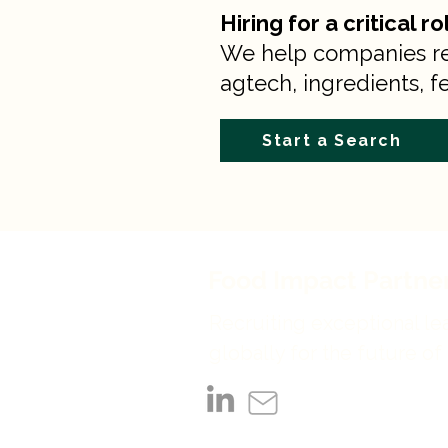
Hiring for a critical r
We help companies recr
agtech, ingredients, fe
Start a Search
Food Impact Partne
Recruiting exceptional le
globally for the future of