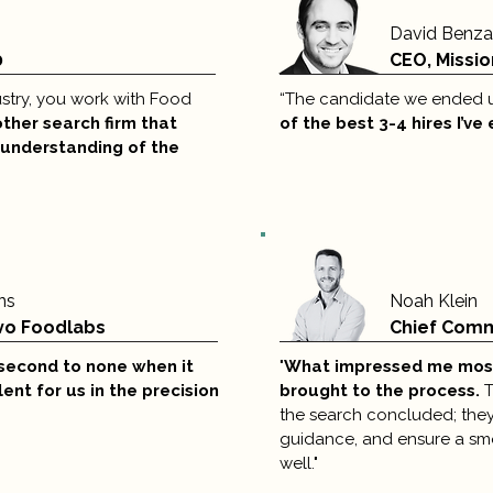
David Benz
0
CEO, Missio
ndustry, you work with Food
“The candidate we ended u
other search firm that
of the best 3-4 hires I’ve
 understanding of the
ns
Noah Klein
vo Foodlabs
Chief Comme
second to none
when it
"
What impressed me mos
lent for us in the
precision
brought to the process.
T
the search concluded; they
guidance, and ensure a smo
well."