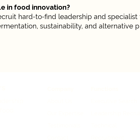
ole in food innovation?
uit hard-to-find leadership and specialist 
rmentation, sustainability, and alternative p
rs
Company
Functions
adership
About Us
Executive Search
 food.
Our Expertise
Leadership Recru
Testimonials
Technical
Contact
Recruitment