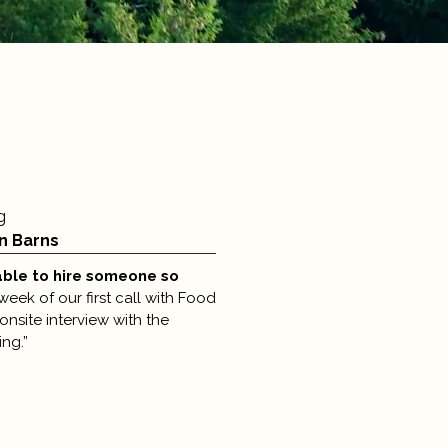
g
n Barns
able to hire someone so
week of our first call with Food
nsite interview with the
ng.”