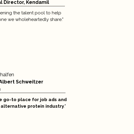
 Director, Kendamil
ning the talent pool to help
one we wholeheartedly share."
rhalfen
 Albert Schweitzer
n
e go-to place
for job ads and
e alternative protein industry
."