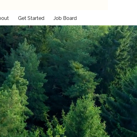
bout
Get Started
Job Board