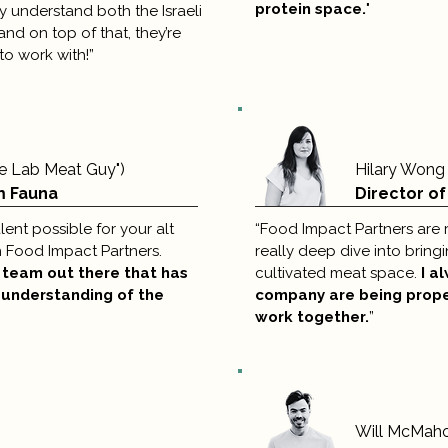
protein space.
"
 understand both the Israeli
nd on top of that, they’re
to work with!”
he Lab Meat Guy")
Hilary Wong
m Fauna
Director of
alent possible for your alt
“Food Impact Partners are r
h Food Impact Partners.
really deep dive into bringi
g team out there that has
cultivated meat space.
I a
 understanding of the
company are being prop
work together.
”
Will McMah