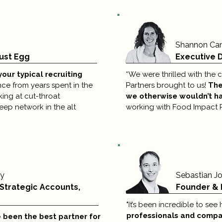
Shannon Ca
ust Egg
Executive D
your typical recruiting
“We were thrilled with the
e from years spent in the
Partners brought to us!
The
king at cut-throat
we otherwise wouldn’t h
deep network in the alt
working with Food Impact Pa
ky
Sebastian J
 Strategic Accounts,
Founder & 
"It’s been incredible to se
professionals and compan
 been the best partner for