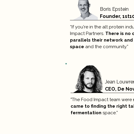
Boris Epstein
Founder, 1st1
“If you're in the alt protein i
Impact Partners.
There is no 
parallels their network and
space
and the community.”
Jean Louwre
CEO, De No
"The Food Impact team were
came to finding the right ta
fermentation
space.”