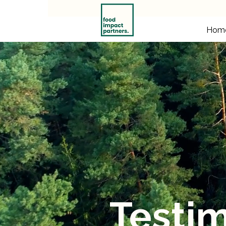
Hom
Testim