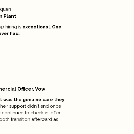
aquen
n Plant
p hiring is
exceptional
.
One
 ever had.
”​ ​
rcial Officer, Vow
t was
the genuine care they
heir support didn't end once
 continued to check in, offer
oth transition afterward as