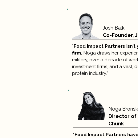
Josh Balk
Co-Founder, J
“
Food Impact Partners isn’t 
firm.
Noga draws her experienc
military, over a decade of wor
investment firms, and a vast, 
protein industry.”
Noga Brons
Director of
Chunk
“
Food Impact Partners have