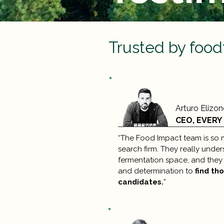
Trusted by food
Arturo Elizo
CEO, EVERY
“The Food Impact team is so 
search firm. They really under
fermentation space, and they 
and determination to
find th
candidates.
”