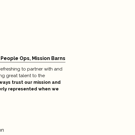
 People Ops, Mission Barns
efreshing to partner with and
ng great talent to the
lways trust our mission and
erly represented when we
on