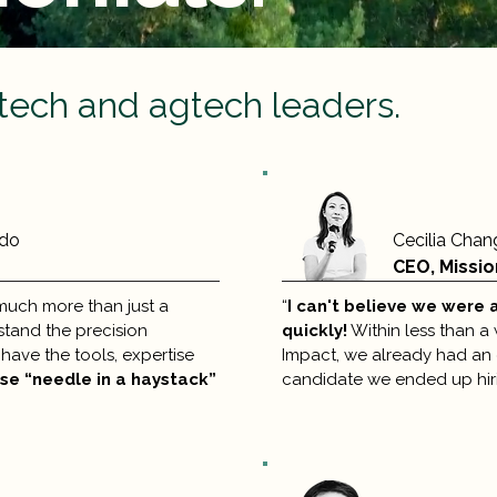
tech and agtech leaders.
ndo
Cecilia Chan
CEO, Missio
much more than just a
“
I can't believe we were 
stand the precision
quickly!
Within less than a 
have the tools, expertise
Impact, we already had an o
ose “needle in a haystack”
candidate we ended up hiri