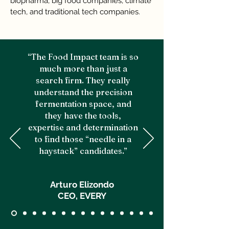
biopharma, big food companies, climate
tech, and traditional tech companies.
“The Food Impact team is so
much more than just a
search firm. They really
understand the precision
fermentation space, and
they have the tools,
expertise and determination
to find those “needle in a
haystack” candidates.”
Arturo Elizondo
CEO, EVERY