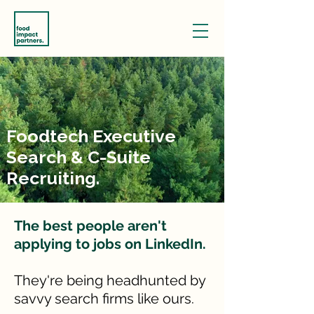
Foodtech Executive
Search & C-Suite
Recruiting.
The best people aren't
applying to jobs on LinkedIn.
They're being headhunted by
savvy search firms like ours.