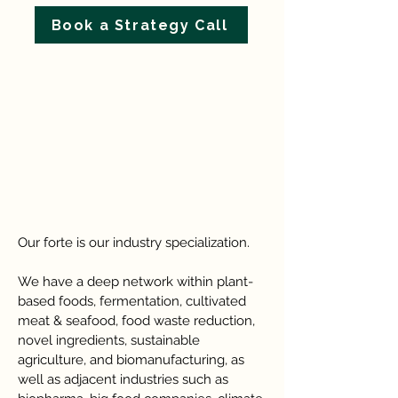
Book a Strategy Call
Our forte is our industry specialization.
We have a deep network within plant-
based foods, fermentation, cultivated
meat & seafood, food waste reduction,
novel ingredients, sustainable
agriculture, and biomanufacturing, as
well as adjacent industries such as