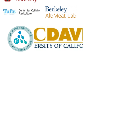
Why our network