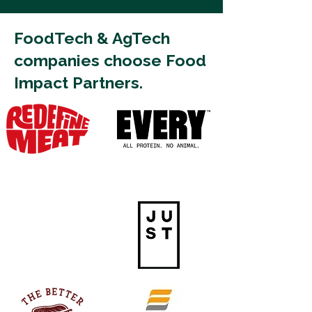
FoodTech & AgTech
companies choose Food
Impact Partners.