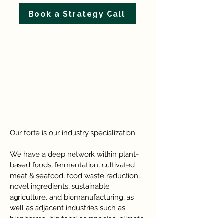
Book a Strategy Call
Our forte is our industry specialization.
We have a deep network within plant-
based foods, fermentation, cultivated
meat & seafood, food waste reduction,
novel ingredients, sustainable
agriculture, and biomanufacturing, as
well as adjacent industries such as