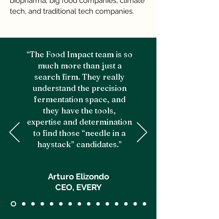
biopharma, big food companies, climate
tech, and traditional tech companies.
“The Food Impact team is so
much more than just a
search firm. They really
understand the precision
fermentation space, and
they have the tools,
expertise and determination
to find those “needle in a
haystack” candidates.”
Arturo Elizondo
CEO, EVERY