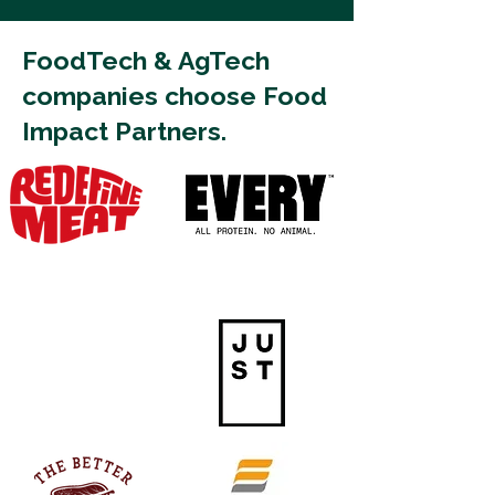
FoodTech & AgTech
companies choose Food
Impact Partners.