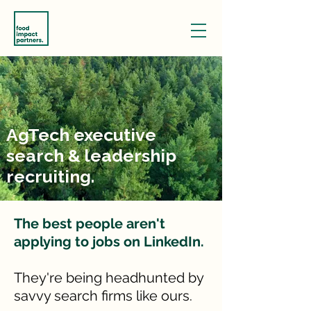
AgTech executive
search & leadership
recruiting.
The best people aren't
applying to jobs on LinkedIn.
They're being headhunted by
savvy search firms like ours.