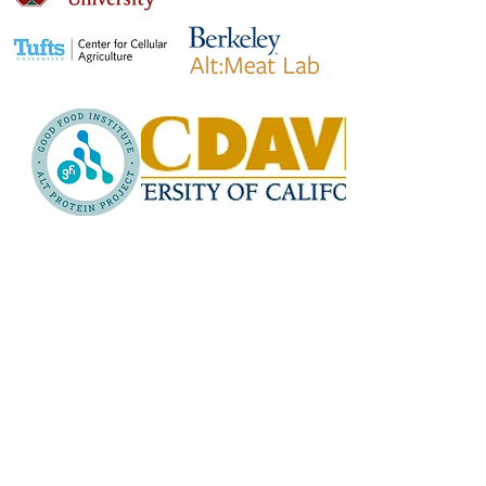
Why our network